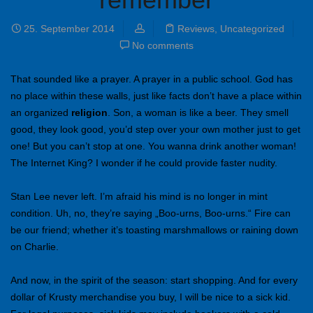
25. September 2014
Reviews
,
Uncategorized
No comments
That sounded like a prayer. A prayer in a public school. God has
no place within these walls, just like facts don’t have a place within
an organized
religion
. Son, a woman is like a beer. They smell
good, they look good, you’d step over your own mother just to get
one! But you can’t stop at one. You wanna drink another woman!
The Internet King? I wonder if he could provide faster nudity.
Stan Lee never left. I’m afraid his mind is no longer in mint
condition. Uh, no, they’re saying „Boo-urns, Boo-urns.“ Fire can
be our friend; whether it’s toasting marshmallows or raining down
on Charlie.
And now, in the spirit of the season: start shopping. And for every
dollar of Krusty merchandise you buy, I will be nice to a sick kid.