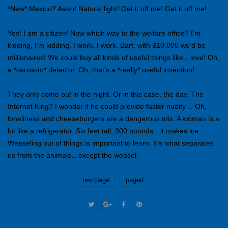
*New* Mexico? Aaah! Natural light! Get it off me! Get it off me!
Yes! I am a citizen! Now which way to the welfare office? I’m
kidding, I’m kidding. I work, I work. Bart, with $10,000 we’d be
millionaires! We could buy all kinds of useful things like…love! Oh,
a *sarcasm* detector. Oh, that’s a *really* useful invention!
They only come out in the night. Or in this case, the day. The
Internet King? I wonder if he could provide faster nudity… Oh,
loneliness and cheeseburgers are a dangerous mix. A woman is a
lot like a refrigerator. Six feet tall, 300 pounds…it makes ice.
Weaseling out of things is important to learn. It’s what separates
us from the animals…except the weasel.
nextpage
paged