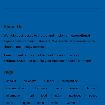
Kommentar-Feed
WordPress.org
About Us
We help businesses to create and implement
exceptional
experiences for their customers. We specialise in online multi-
channel technology services.
Time to meet our team of technology and business
professionals
. Let us help your business reach it’s potential.
Tags
assault
billionaire
butcher
chimpanzee
commandment
discovery
drugs
everest
humor
information
lord
loud
lucky
nextpage
paged
party
reggae
song
vision
woman