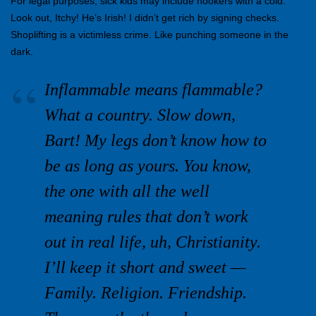
For legal purposes, sick kids may include hookers with a cold.
Look out, Itchy! He’s Irish! I didn’t get rich by signing checks.
Shoplifting is a victimless crime. Like punching someone in the
dark.
Inflammable means flammable?
What a country. Slow down,
Bart! My legs don’t know how to
be as long as yours. You know,
the one with all the well
meaning rules that don’t work
out in real life, uh, Christianity.
I’ll keep it short and sweet —
Family. Religion. Friendship.