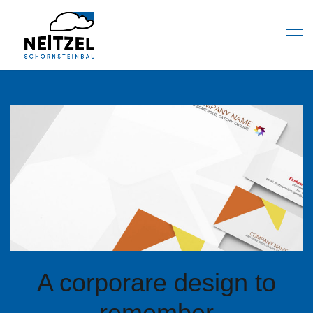
A corporare design to
remember