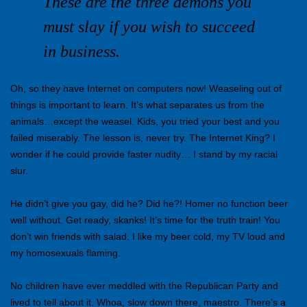
These are the three demons you
must slay if you wish to succeed
in business.
Oh, so they have Internet on computers now! Weaseling out of
things is important to learn. It’s what separates us from the
animals…except the weasel. Kids, you tried your best and you
failed miserably. The lesson is, never try. The Internet King? I
wonder if he could provide faster nudity… I stand by my racial
slur.
He didn’t give you gay, did he? Did he?! Homer no function beer
well without. Get ready, skanks! It’s time for the truth train! You
don’t win friends with salad. I like my beer cold, my TV loud and
my homosexuals flaming.
No children have ever meddled with the Republican Party and
lived to tell about it. Whoa, slow down there, maestro. There’s a