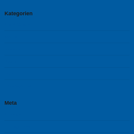
Kategorien
Arts & Culture
Mobile
Reviews
Sports
Tech
Uncategorized
Meta
Anmelden
Eintrags-Feed