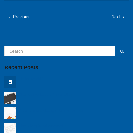
Previous
Next
Recent Posts
Hello world!
The know how of branding
A corporare design to remember
The blog fundamentals