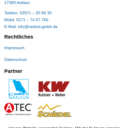
17389 Anklam
Telefon: 03971 – 20 86 30
Mobil: 0171 – 74 57 760
E-Mail: info@neitzel-gmbh.de
Rechtliches
Impressum
Datenschutz
Partner