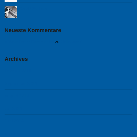
Cold Warriors
Neueste Kommentare
A WordPress Commenter
zu
Hello world!
Archives
Februar 2018
September 2014
August 2014
Juli 2014
Juni 2014
Mai 2014