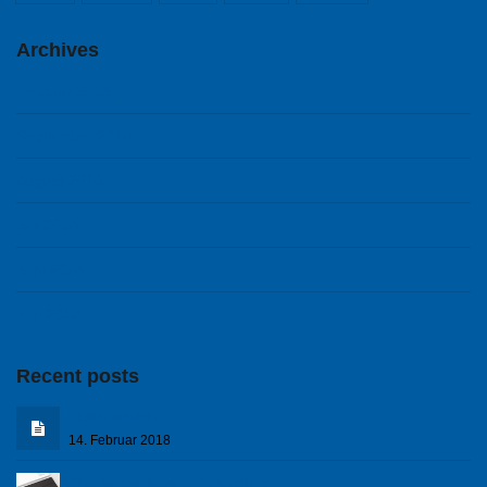
Archives
Februar 2018
September 2014
August 2014
Juli 2014
Juni 2014
Mai 2014
Recent posts
Hello world!
14. Februar 2018
The know how of branding