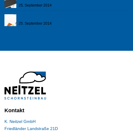
25. September 2014
A corporare design to remember
25. September 2014
Kontakt
K. Neitzel GmbH
Friedländer Landstraße 21D