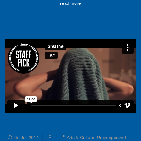
read more
The corporate style rules
25. Juli 2014
Arts & Culture
,
Uncategorized