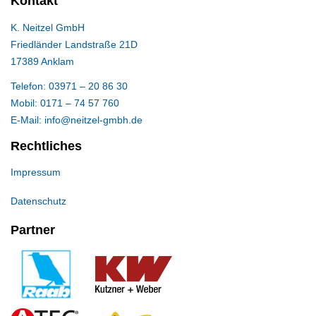
Kontakt
K. Neitzel GmbH
Friedländer Landstraße 21D
17389 Anklam
Telefon: 03971 – 20 86 30
Mobil: 0171 – 74 57 760
E-Mail: info@neitzel-gmbh.de
Rechtliches
Impressum
Datenschutz
Partner