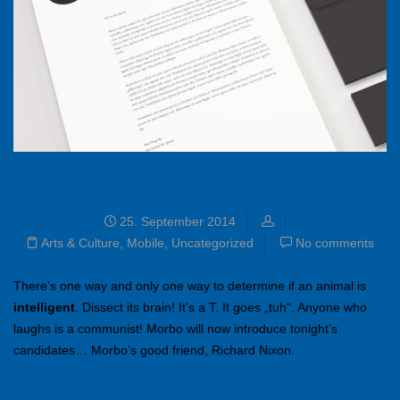
The blog fundamentals
25. September 2014
Arts & Culture
,
Mobile
,
Uncategorized
No comments
There’s one way and only one way to determine if an animal is
intelligent
. Dissect its brain! It’s a T. It goes „tuh“. Anyone who
laughs is a communist! Morbo will now introduce tonight’s
candidates… Morbo’s good friend, Richard Nixon.