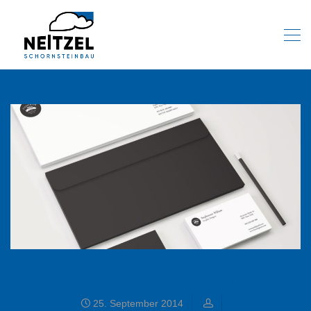
The know how of branding
25. September 2014