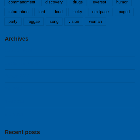
commandment
discovery
drugs
everest
humor
information
lord
loud
lucky
nextpage
paged
party
reggae
song
vision
woman
Archives
Februar 2018
September 2014
August 2014
Juli 2014
Juni 2014
Mai 2014
Recent posts