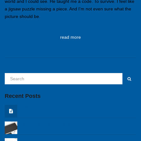
world and I could see. He taught me a code. To survive. I feel like
a jigsaw puzzle missing a piece. And I’m not even sure what the
picture should be.
read more
Recent Posts
Hello world!
The know how of branding