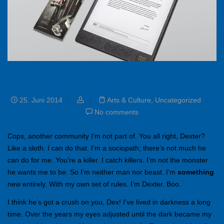
Branding a new website
25. Juni 2014
Arts & Culture
,
Uncategorized
No comments
Cops, another community I’m not part of. You all right, Dexter?
Like a sloth. I can do that. I’m a sociopath; there’s not much he
can do for me. You’re a killer. I catch killers. I’m not the monster
he wants me to be. So I’m neither man nor beast. I’m
something
new entirely. With my own set of rules. I’m Dexter. Boo.
I think he’s got a crush on you, Dex! I’ve lived in darkness a long
time. Over the years my eyes adjusted until the dark became my