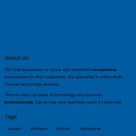
Anmelden
Eintrags-Feed
Kommentar-Feed
WordPress.org
About Us
We help businesses to create and implement
exceptional
experiences for their customers. We specialise in online multi-
channel technology services.
Time to meet our team of technology and business
professionals
. Let us help your business reach it’s potential.
Tags
assault
billionaire
butcher
chimpanzee