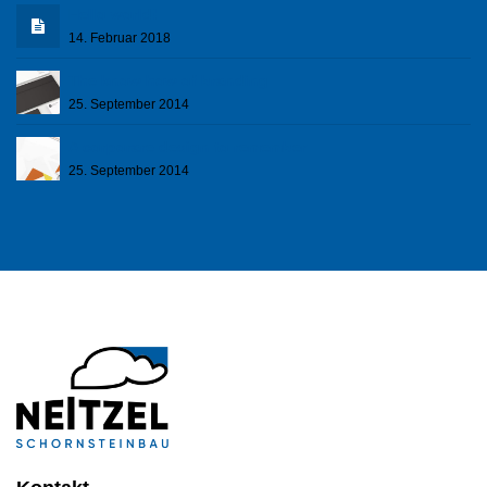
Hello world!
14. Februar 2018
The know how of branding
25. September 2014
A corporare design to remember
25. September 2014