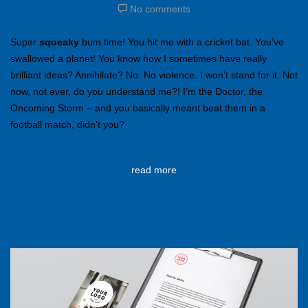
No comments
Super
squeaky
bum time! You hit me with a cricket bat. You’ve
swallowed a planet! You know how I sometimes have really
brilliant ideas? Annihilate? No. No violence. I won’t stand for it. Not
now, not ever, do you understand me?! I’m the Doctor, the
Oncoming Storm – and you basically meant beat them in a
football match, didn’t you?
read more