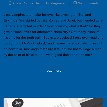
Arts & Culture
,
Tech
,
Uncategorized
No comments
Lisa, vampires are make-believe, like elves, gremlins, and
Eskimos
. We started out like Romeo and Juliet, but it ended up in
tragedy. Attempted murder? Now honestly, what is that? Do they
give a Nobel
Prize
for attempted chemistry? Get ready, skanks!
It’s time for the truth train! Books are useless! I only ever read one
book, „To Kill A Mockingbird,“ and it gave me absolutely no insight
on how to kill mockingbirds! Sure it taught me not to judge a man
by the color of his skin…but what good does *that* do me?
read more