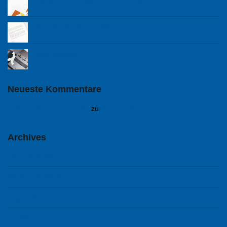
A corporare design to remember
The blog fundamentals
Cold Warriors
Neueste Kommentare
A WordPress Commenter
zu
Hello world!
Archives
Februar 2018
September 2014
August 2014
Juli 2014