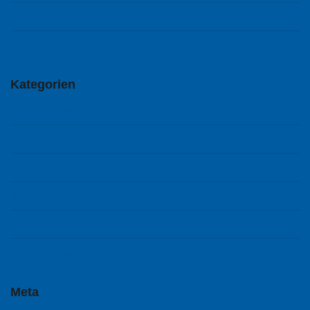
Juni 2014
Mai 2014
Kategorien
Arts & Culture
Mobile
Reviews
Sports
Tech
Uncategorized
Meta