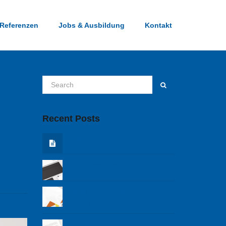
Referenzen
Jobs & Ausbildung
Kontakt
Recent Posts
Hello world!
The know how of branding
A corporare design to
remember
The blog fundamentals