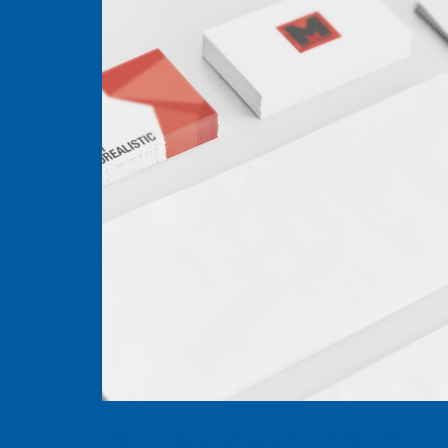
The importance of SEO