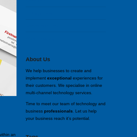
Anmelden
Eintrags-Feed
Kommentar-Feed
WordPress.org
About Us
We help businesses to create and
implement
exceptional
experiences for
their customers. We specialise in online
multi-channel technology services.
Time to meet our team of technology and
business
professionals
. Let us help
your business reach it’s potential.
within an
Tags