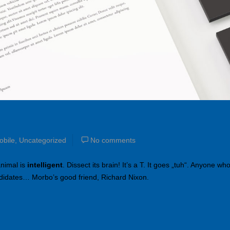
obile
,
Uncategorized
No comments
animal is
intelligent
. Dissect its brain! It’s a T. It goes „tuh“. Anyone wh
ndidates… Morbo’s good friend, Richard Nixon.