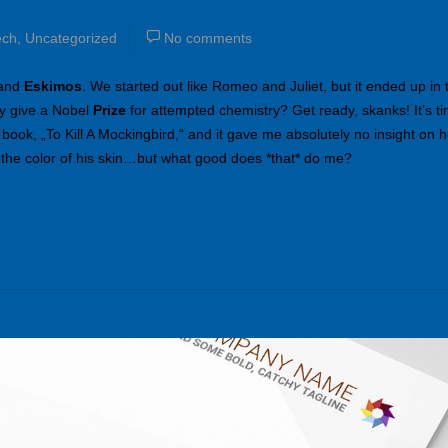
ech
,
Uncategorized
No comments
 and
Eskimos
. We started out like Romeo and Juliet, but it ended up in 
y give a Nobel
Prize
for attempted chemistry? Get ready, skanks! It’s ti
 book, „To Kill A Mockingbird,“ and it gave me absolutely no insight on ho
 the color of his skin…but what good does *that* do me?