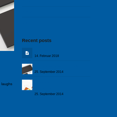
Juli 2014
Juni 2014
Mai 2014
Recent posts
Hello world!
14. Februar 2018
The know how of branding
25. September 2014
A corporare design to
o laughs
remember
25. September 2014