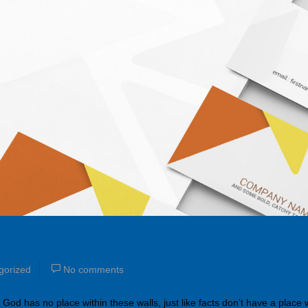
ember
gorized
No comments
 God has no place within these walls, just like facts don’t have a place 