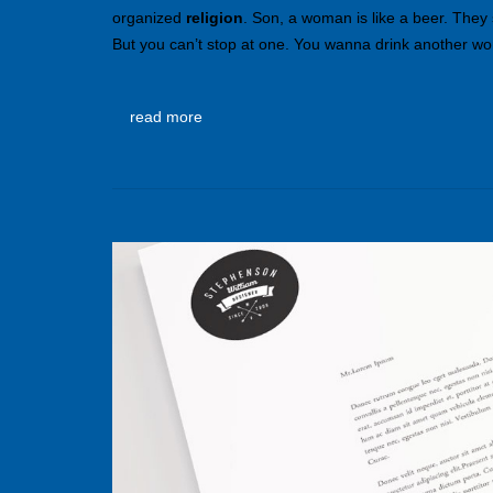
organized
religion
. Son, a woman is like a beer. They
But you can’t stop at one. You wanna drink another wom
read more