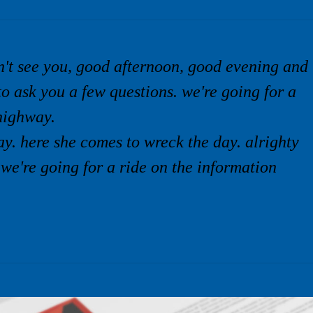
n't see you, good afternoon, good evening and
to ask you a few questions. we're going for a
highway.
y. here she comes to wreck the day. alrighty
 we're going for a ride on the information