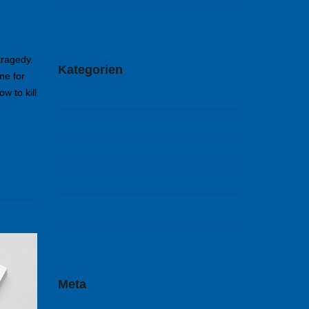
Mai 2014
tragedy.
Kategorien
me for
w to kill
Arts & Culture
Mobile
Reviews
Sports
Tech
Uncategorized
Meta