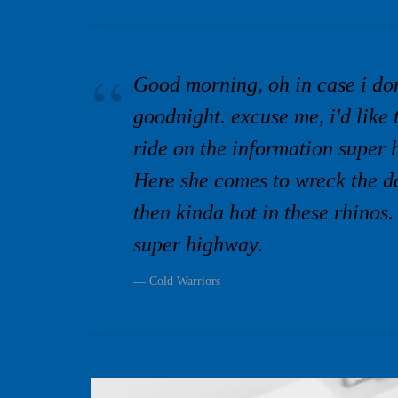
Good morning, oh in case i do
goodnight. excuse me, i'd like 
ride on the information super 
Here she comes to wreck the da
then kinda hot in these rhinos.
super highway.
Cold Warriors