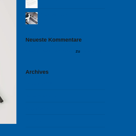
Cold Warriors
Neueste Kommentare
A WordPress Commenter
zu
Hello world!
Archives
Februar 2018
September 2014
August 2014
Juli 2014
Juni 2014