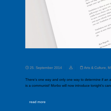
The blog fundamentals
25. September 2014
Arts & Culture
,
M
There’s one way and only one way to determine if an 
is a communist! Morbo will now introduce tonight’s ca
read more