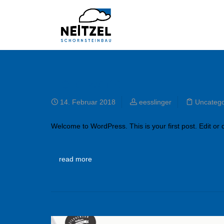
Hello world!
14. Februar 2018
eesslinger
Uncatego
Welcome to WordPress. This is your first post. Edit or de
read more