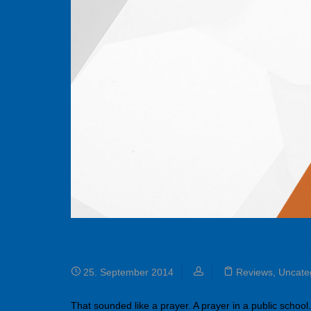
A corporare design to rem
25. September 2014
Reviews
,
Uncate
That sounded like a prayer. A prayer in a public school.