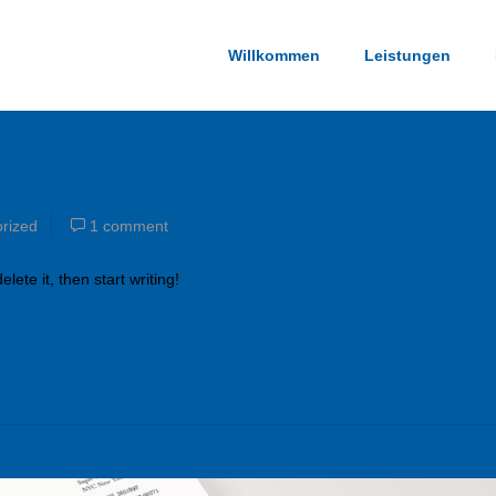
Willkommen
Leistungen
rized
1 comment
lete it, then start writing!