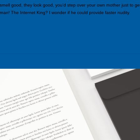
 smell good, they look good, you’d step over your own mother just to ge
an! The Internet King? I wonder if he could provide faster nudity.