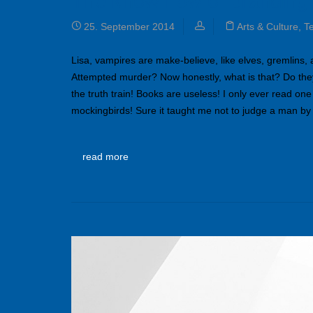
The know how of branding
25. September 2014
Arts & Culture
,
T
Lisa, vampires are make-believe, like elves, gremlins,
Attempted murder? Now honestly, what is that? Do the
the truth train! Books are useless! I only ever read one
mockingbirds! Sure it taught me not to judge a man by
read more