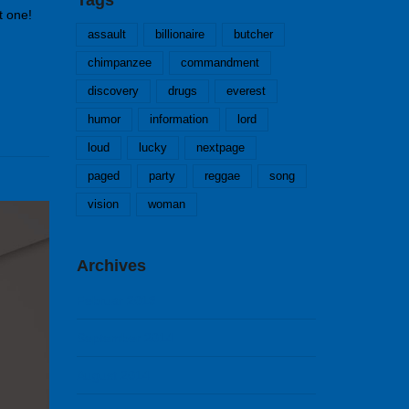
t one!
assault
billionaire
butcher
chimpanzee
commandment
discovery
drugs
everest
humor
information
lord
loud
lucky
nextpage
paged
party
reggae
song
vision
woman
Archives
Februar 2018
September 2014
August 2014