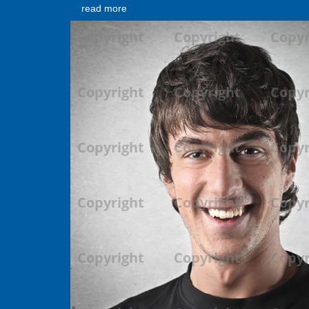
read more