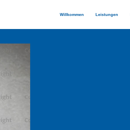
Willkommen
Leistungen