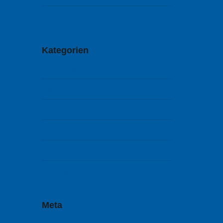
Mai 2014
Kategorien
Arts & Culture
Mobile
Reviews
Sports
Tech
Uncategorized
Meta