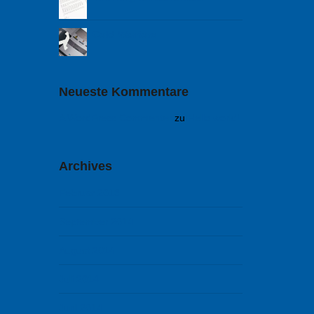
Cold Warriors
Neueste Kommentare
A WordPress Commenter
zu
Hello world!
Archives
Februar 2018
September 2014
August 2014
Juli 2014
Juni 2014