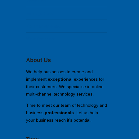
Anmelden
Eintrags-Feed
Kommentar-Feed
WordPress.org
About Us
We help businesses to create and
implement
exceptional
experiences for
their customers. We specialise in online
multi-channel technology services.
Time to meet our team of technology and
business
professionals
. Let us help
your business reach it’s potential.
Tags