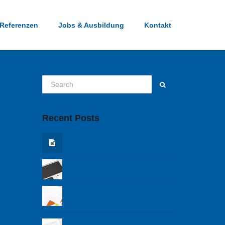
Referenzen
Jobs & Ausbildung
Kontakt
Recent Posts
Hello world!
The know how of branding
A corporare design to
remember
The blog fundamentals