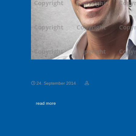
Donald Coleman
24. September 2014
read more