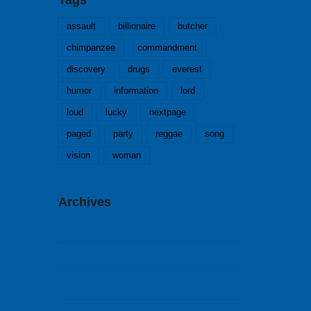
assault
billionaire
butcher
chimpanzee
commandment
discovery
drugs
everest
humor
information
lord
loud
lucky
nextpage
paged
party
reggae
song
vision
woman
Archives
Februar 2018
September 2014
August 2014