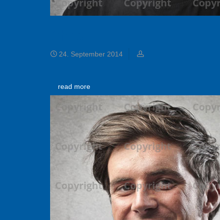
Chris Hill
24. September 2014
read more