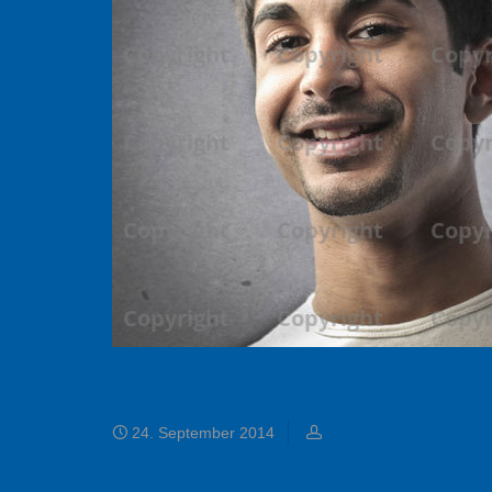
Carlos Robinson
24. September 2014