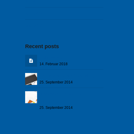
Juli 2014
Juni 2014
Mai 2014
Recent posts
Hello world!
14. Februar 2018
The know how of branding
25. September 2014
A corporare design to
remember
25. September 2014