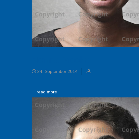
Norma Brooks
24. September 2014
read more