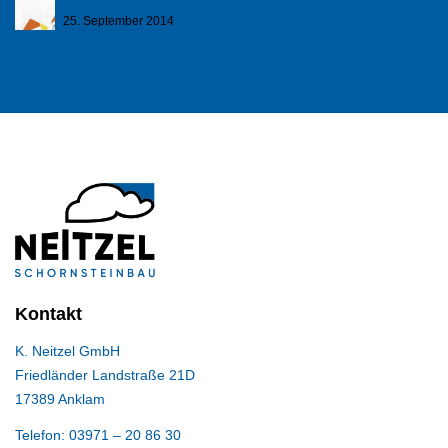
25. September 2014
Kontakt
K. Neitzel GmbH
Friedländer Landstraße 21D
17389 Anklam
Telefon: 03971 – 20 86 30