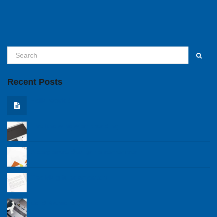
Recent Posts
Hello world!
The know how of branding
A corporare design to remember
The blog fundamentals
Cold Warriors