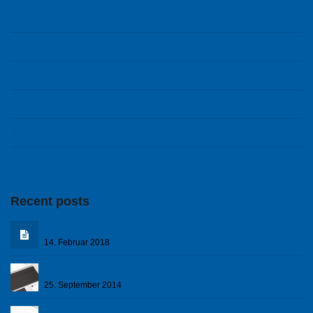
Februar 2018
September 2014
August 2014
Juli 2014
Juni 2014
Mai 2014
Recent posts
Hello world!
14. Februar 2018
The know how of branding
25. September 2014
A corporare design to remember