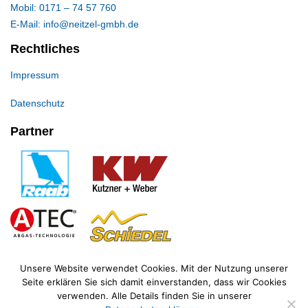
Mobil: 0171 – 74 57 760
E-Mail: info@neitzel-gmbh.de
Rechtliches
Impressum
Datenschutz
Partner
Unsere Website verwendet Cookies. Mit der Nutzung unserer
Seite erklären Sie sich damit einverstanden, dass wir Cookies
verwenden. Alle Details finden Sie in unserer