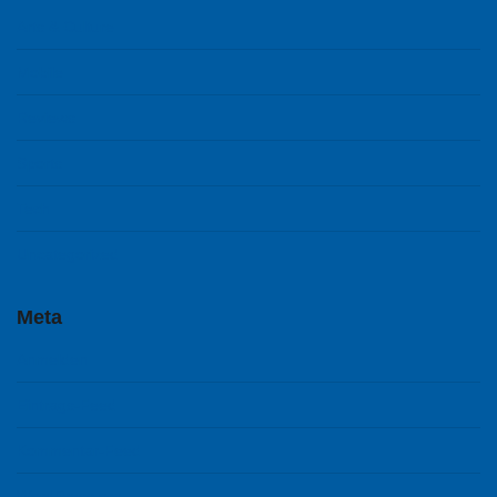
Arts & Culture
Mobile
Reviews
Sports
Tech
Uncategorized
Meta
Anmelden
Eintrags-Feed
Kommentar-Feed
WordPress.org