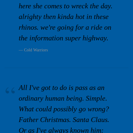
here she comes to wreck the day.
alrighty then kinda hot in these
rhinos. we're going for a ride on
the information super highway.
Cold Warriors
All I've got to do is pass as an
ordinary human being. Simple.
What could possibly go wrong?
Father Christmas. Santa Claus.
Or as I've always known him: