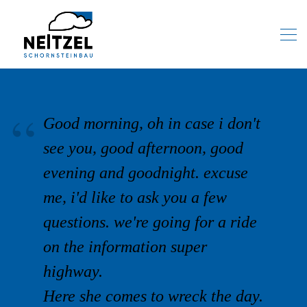
Good morning, oh in case i don't
see you, good afternoon, good
evening and goodnight. excuse
me, i'd like to ask you a few
questions. we're going for a ride
on the information super
highway.
Here she comes to wreck the day.