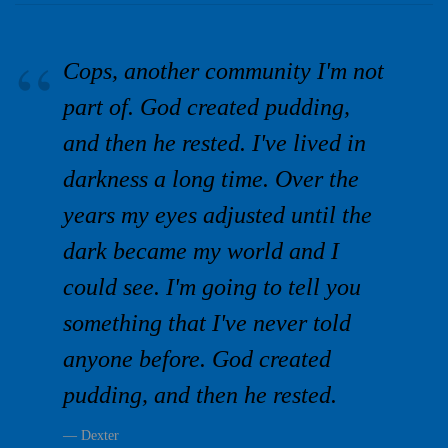
Cops, another community I'm not
part of. God created pudding,
and then he rested. I've lived in
darkness a long time. Over the
years my eyes adjusted until the
dark became my world and I
could see. I'm going to tell you
something that I've never told
anyone before. God created
pudding, and then he rested.
Dexter