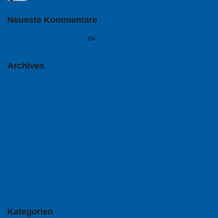
Neueste Kommentare
A WordPress Commenter
zu
Hello world!
Archives
Februar 2018
September 2014
August 2014
Juli 2014
Juni 2014
Mai 2014
Kategorien