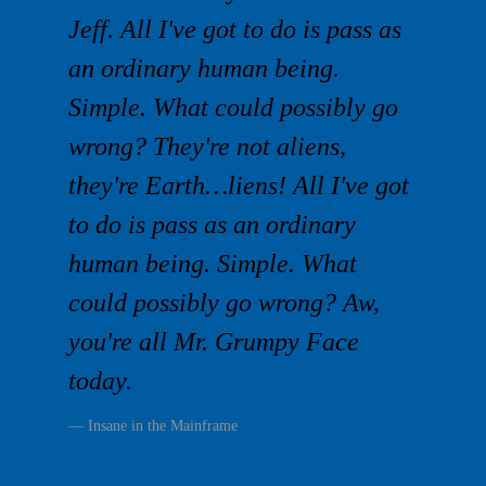
Jeff. All I've got to do is pass as
an ordinary human being.
Simple. What could possibly go
wrong? They're not aliens,
they're Earth…liens! All I've got
to do is pass as an ordinary
human being. Simple. What
could possibly go wrong? Aw,
you're all Mr. Grumpy Face
today.
Insane in the Mainframe