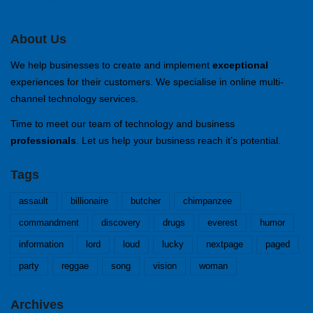
About Us
We help businesses to create and implement
exceptional
experiences for their customers. We specialise in online multi-
channel technology services.
Time to meet our team of technology and business
professionals
. Let us help your business reach it’s potential.
Tags
assault
billionaire
butcher
chimpanzee
commandment
discovery
drugs
everest
humor
information
lord
loud
lucky
nextpage
paged
party
reggae
song
vision
woman
Archives